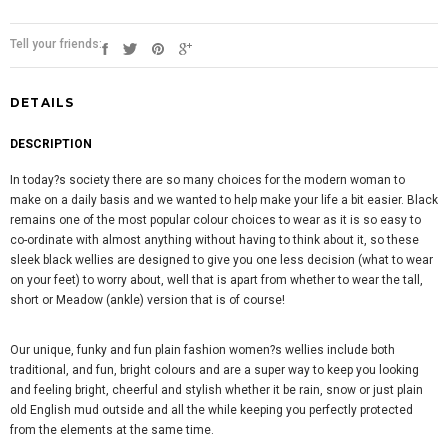
Tell your friends:
DETAILS
DESCRIPTION
In today?s society there are so many choices for the modern woman to
make on a daily basis and we wanted to help make your life a bit easier. Black
remains one of the most popular colour choices to wear as it is so easy to
co-ordinate with almost anything without having to think about it, so these
sleek black wellies are designed to give you one less decision (what to wear
on your feet) to worry about, well that is apart from whether to wear the tall,
short or Meadow (ankle) version that is of course!
Our unique, funky and fun plain fashion women?s wellies include both
traditional, and fun, bright colours and are a super way to keep you looking
and feeling bright, cheerful and stylish whether it be rain, snow or just plain
old English mud outside and all the while keeping you perfectly protected
from the elements at the same time.