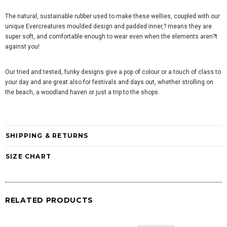
The natural, sustainable rubber used to make these wellies, coupled with our
unique Evercreatures moulded design and padded inner,? means they are
super soft, and comfortable enough to wear even when the elements aren?t
against you!
Our tried and tested, funky designs give a pop of colour or a touch of class to
your day and are great also for festivals and days out, whether strolling on
the beach, a woodland haven or just a trip to the shops.
SHIPPING & RETURNS
SIZE CHART
RELATED PRODUCTS