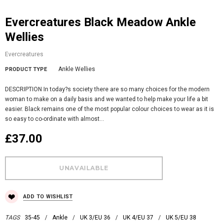
Evercreatures Black Meadow Ankle
Wellies
Evercreatures
Ankle Wellies
PRODUCT TYPE
DESCRIPTION In today?s society there are so many choices for the modern
woman to make on a daily basis and we wanted to help make your life a bit
easier. Black remains one of the most popular colour choices to wear as it is
so easy to co-ordinate with almost...
£37.00
ADD TO WISHLIST
TAGS
35-45
/
Ankle
/
UK 3/EU 36
/
UK 4/EU 37
/
UK 5/EU 38