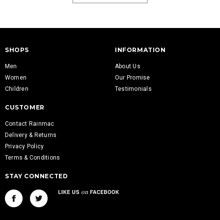
SHOPS
INFORMATION
Men
About Us
Women
Our Promise
Children
Testimonials
CUSTOMER
Contact Rainmac
Delivery & Returns
Privacy Policy
Terms & Conditions
STAY CONNECTED