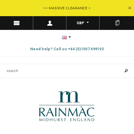
>> MASSIVE CLEARANCE <
GBP
Need help? Call us +44 (0)1507 499192