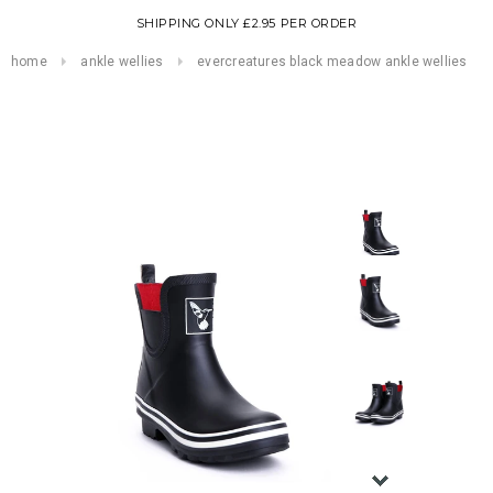
SHIPPING ONLY £2.95 PER ORDER
home
ankle wellies
evercreatures black meadow ankle wellies