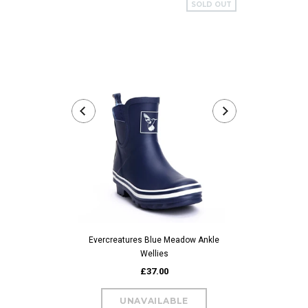
SOLD OUT
Evercreatures 
Evercreatures Blue Meadow Ankle
Wellies
£37.00