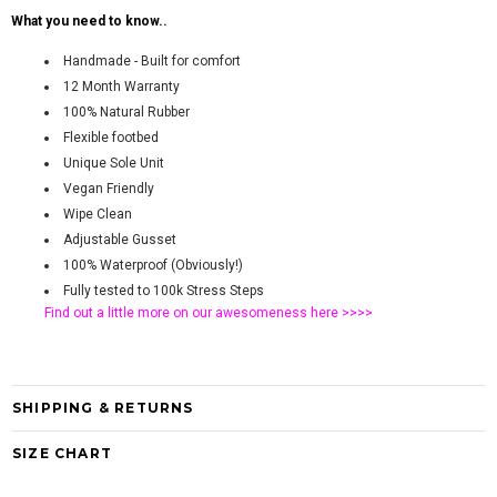
What you need to know..
Handmade - Built for comfort
12 Month Warranty
100% Natural Rubber
Flexible footbed
Unique Sole Unit
Vegan Friendly
Wipe Clean
Adjustable Gusset
100% Waterproof (Obviously!)
Fully tested to 100k Stress Steps
Find out a little more on our awesomeness
here >>>>
SHIPPING & RETURNS
SIZE CHART