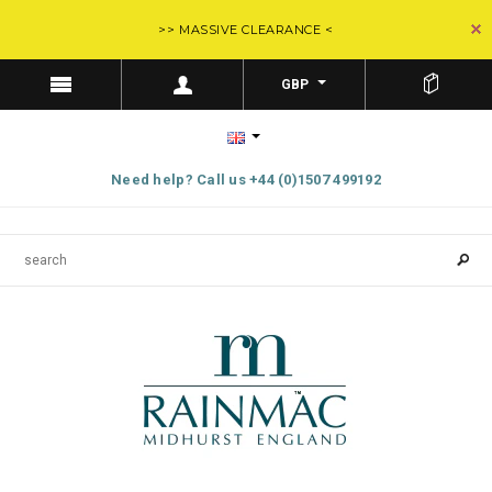
>> MASSIVE CLEARANCE <
GBP
Need help? Call us +44 (0)1507 499192