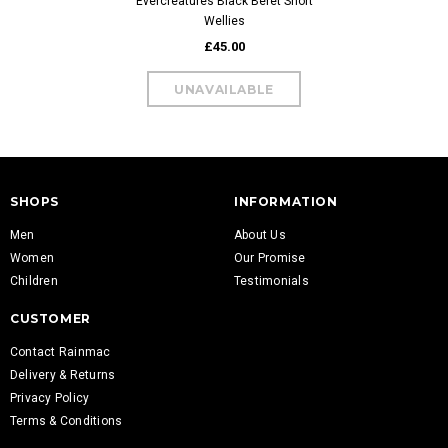
Evercreatures Black Beret Short
Wellies
£45.00
SHOPS
INFORMATION
Men
About Us
Women
Our Promise
Children
Testimonials
CUSTOMER
Contact Rainmac
Delivery & Returns
Privacy Policy
Terms & Conditions