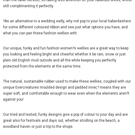
than the taller version, so taking less attention off your fabulous dress, whilst
still complimenting it perfectly.
?As an alternative to a wedding welly, why not pop to your local haberdashers
for some different coloured ribbon and see just what options you have, and
what you can pair these fashion wellies with.
Our unique, funky and fun fashion women?s wellies are a great way to keep
you looking and feeling bright and cheerful whether it be rain, snow or just
plain old English mud outside and all the while keeping you perfectly
protected from the elements at the same time.
The natural, sustainable rubber used to make these wellies, coupled with our
unique Evercreatures moulded design and padded inner,? means they are
super soft, and comfortable enough to wear even when the elements aren?t
against you!
Our tried and tested, funky designs give a pop of colour to your day and are
great also for festivals and days out, whether strolling on the beach, a
woodland haven or just a trip to the shops.