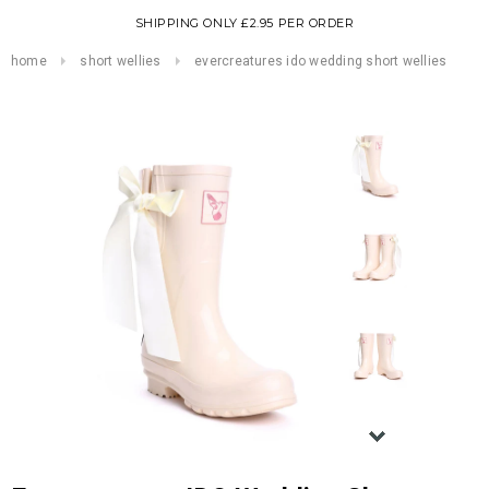
SHIPPING ONLY £2.95 PER ORDER
home
short wellies
evercreatures ido wedding short wellies