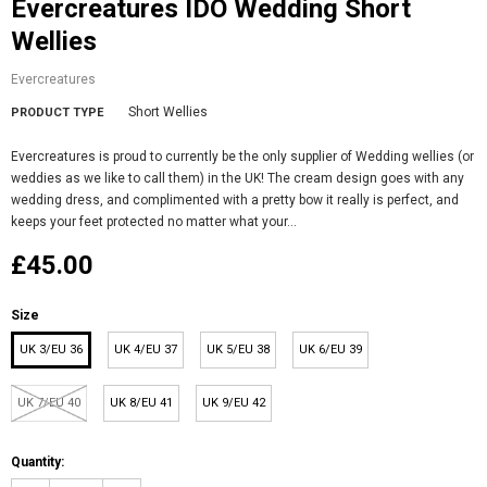
Evercreatures IDO Wedding Short
Wellies
Evercreatures
Short Wellies
PRODUCT TYPE
Evercreatures is proud to currently be the only supplier of Wedding wellies (or
weddies as we like to call them) in the UK! The cream design goes with any
wedding dress, and complimented with a pretty bow it really is perfect, and
keeps your feet protected no matter what your...
£45.00
Size
UK 3/EU 36
UK 4/EU 37
UK 5/EU 38
UK 6/EU 39
UK 7/EU 40
UK 8/EU 41
UK 9/EU 42
Quantity: