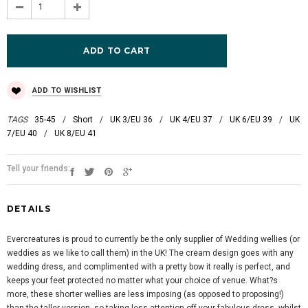
ADD TO WISHLIST
TAGS
35-45
/
Short
/
UK 3/EU 36
/
UK 4/EU 37
/
UK 6/EU 39
/
UK
7/EU 40
/
UK 8/EU 41
Tell your friends:
DETAILS
Evercreatures is proud to currently be the only supplier of Wedding wellies (or
weddies as we like to call them) in the UK! The cream design goes with any
wedding dress, and complimented with a pretty bow it really is perfect, and
keeps your feet protected no matter what your choice of venue. What?s
more, these shorter wellies are less imposing (as opposed to proposing!)