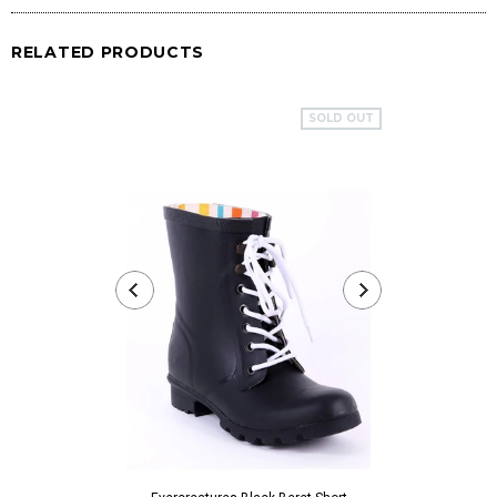
RELATED PRODUCTS
SOLD OUT
Evercreatures