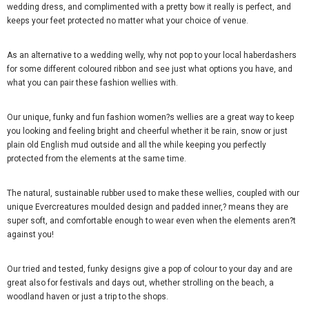
wedding dress, and complimented with a pretty bow it really is perfect, and
keeps your feet protected no matter what your choice of venue.
As an alternative to a wedding welly, why not pop to your local haberdashers
for some different coloured ribbon and see just what options you have, and
what you can pair these fashion wellies with.
Our unique, funky and fun fashion women?s wellies are a great way to keep
you looking and feeling bright and cheerful whether it be rain, snow or just
plain old English mud outside and all the while keeping you perfectly
protected from the elements at the same time.
The natural, sustainable rubber used to make these wellies, coupled with our
unique Evercreatures moulded design and padded inner,? means they are
super soft, and comfortable enough to wear even when the elements aren?t
against you!
Our tried and tested, funky designs give a pop of colour to your day and are
great also for festivals and days out, whether strolling on the beach, a
woodland haven or just a trip to the shops.