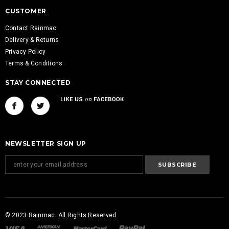
CUSTOMER
Contact Rainmac
Delivery & Returns
Privacy Policy
Terms & Conditions
STAY CONNECTED
NEWSLETTER SIGN UP
© 2023 Rainmac. All Rights Reserved.