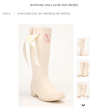
SHIPPING ONLY £2.95 PER ORDER
home
evercreatures ido wedding tall wellies