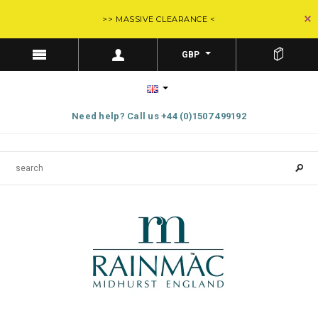
>> MASSIVE CLEARANCE <
GBP
Need help? Call us +44 (0)1507 499192