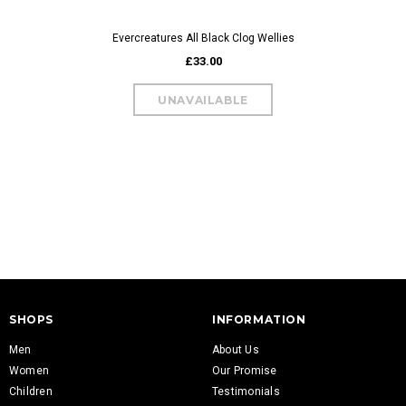
Evercreatures All Black Clog Wellies
£33.00
Evercreatures Al
W
£
SHOPS
INFORMATION
Men
About Us
Women
Our Promise
Children
Testimonials