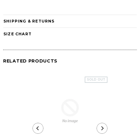
SHIPPING & RETURNS
SIZE CHART
RELATED PRODUCTS
SOLD OUT