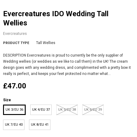
Evercreatures IDO Wedding Tall
Wellies
Evercreatures
Tall Wellies
PRODUCT TYPE
DESCRIPTION Evercreatures is proud to currently be the only supplier of
Wedding wellies (or weddies as we like to call them) in the UK! The cream
design goes with any wedding dress, and complimented with a pretty bow it
really is perfect, and keeps your feet protected no matter what...
£47.00
Size
UK 3/EU 36
UK 4/EU 37
UK 5/EU 38
UK 6/EU 39
UK 7/EU 40
UK 8/EU 41