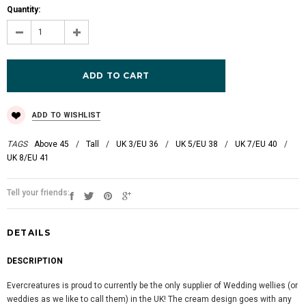
Quantity:
ADD TO WISHLIST
TAGS
Above 45
/
Tall
/
UK 3/EU 36
/
UK 5/EU 38
/
UK 7/EU 40
/
UK 8/EU 41
Tell your friends:
DETAILS
DESCRIPTION
Evercreatures is proud to currently be the only supplier of Wedding wellies (or
weddies as we like to call them) in the UK! The cream design goes with any