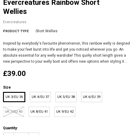
Evercreatures Rainbow Short
Wellies
Evercreatures
Short Wellies
PRODUCT TYPE
Inspired by everybody's favourite phenomenon, this rainbow welly is deigned
to make your feet burst into life and get you noticed wherever you go. An
absolute essential for any welly wardrobe! This quirky short length gives a
new perspective to your welly boot and offers new options when styling it...
£39.00
Size
UK 3/EU 36
UK 4/EU 37
UK 5/EU 38
UK 6/EU 39
UK 7/EU 40
UK 8/EU 41
UK 9/EU 42
Quantity: