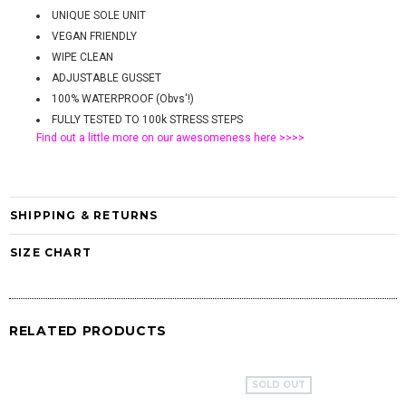
UNIQUE SOLE UNIT
VEGAN FRIENDLY
WIPE CLEAN
ADJUSTABLE GUSSET
100% WATERPROOF (Obvs'!)
FULLY TESTED TO 100k STRESS STEPS
Find out a little more on our awesomeness
here >>>>
SHIPPING & RETURNS
SIZE CHART
RELATED PRODUCTS
SOLD OUT