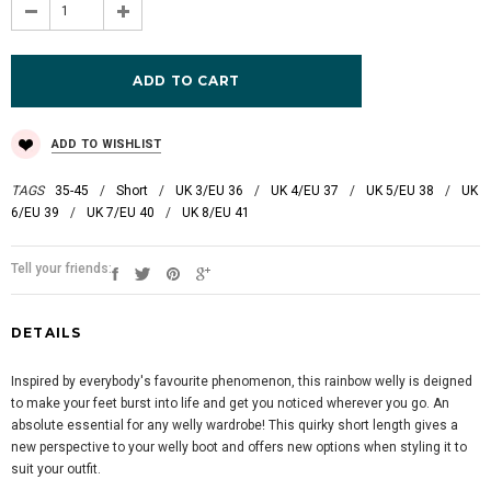
ADD TO WISHLIST
TAGS
35-45
/
Short
/
UK 3/EU 36
/
UK 4/EU 37
/
UK 5/EU 38
/
UK
6/EU 39
/
UK 7/EU 40
/
UK 8/EU 41
Tell your friends:
DETAILS
Inspired by everybody's favourite phenomenon, this rainbow welly is deigned
to make your feet burst into life and get you noticed wherever you go. An
absolute essential for any welly wardrobe! This quirky short length gives a
new perspective to your welly boot and offers new options when styling it to
suit your outfit.