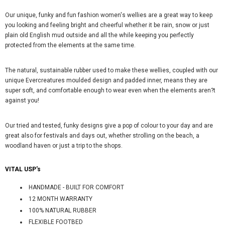
Our unique, funky and fun fashion women's wellies are a great way to keep
you looking and feeling bright and cheerful whether it be rain, snow or just
plain old English mud outside and all the while keeping you perfectly
protected from the elements at the same time.
The natural, sustainable rubber used to make these wellies, coupled with our
unique Evercreatures moulded design and padded inner, means they are
super soft, and comfortable enough to wear even when the elements aren?t
against you!
Our tried and tested, funky designs give a pop of colour to your day and are
great also for festivals and days out, whether strolling on the beach, a
woodland haven or just a trip to the shops.
VITAL USP's
HANDMADE - BUILT FOR COMFORT
12 MONTH WARRANTY
100% NATURAL RUBBER
FLEXIBLE FOOTBED