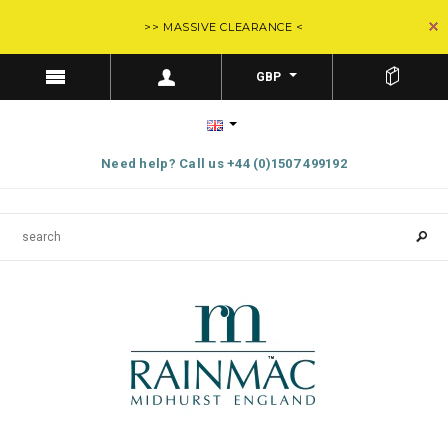
>> MASSIVE CLEARANCE <
GBP
Need help? Call us +44 (0)1507 499192