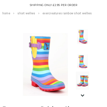
SHIPPING ONLY £2.95 PER ORDER
home
short wellies
evercreatures rainbow short wellies