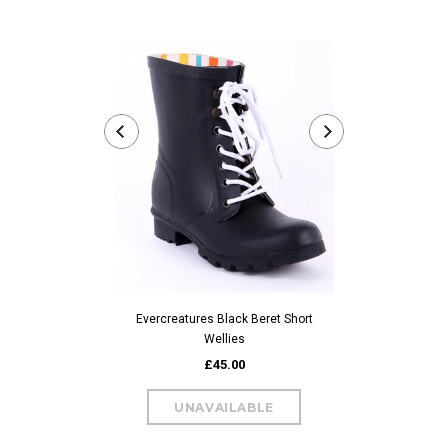
Evercreatures
Evercreatures Black Beret Short
Wellies
£45.00