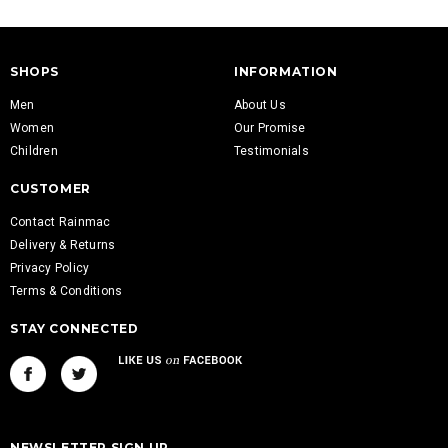
SHOPS
INFORMATION
Men
About Us
Women
Our Promise
Children
Testimonials
CUSTOMER
Contact Rainmac
Delivery & Returns
Privacy Policy
Terms & Conditions
STAY CONNECTED
NEWSLETTER SIGN UP